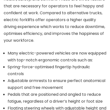
that are necessary for operators to feel happy and
confident at work. Compared to alternative trucks,
electric forklifts offer operators a higher quality
driving experience which works to reduce downtime,
optimises efficiency, and improves the happiness of
your workforce.
Many electric-powered vehicles are now equipped
with top-notch ergonomic controls such as:
Spring-force-optimised fingertip hydraulic
controls
Adjustable armrests to ensure perfect anatomical
support and free movement
Pedals that are positioned and angled to reduce
fatigue, regardless of a driver’s height or foot size
Floating steering wheels with adjustable height and