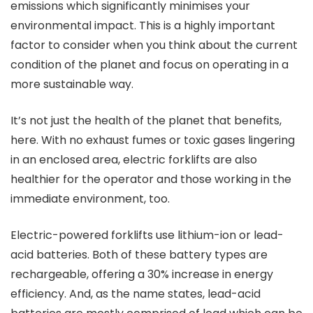
emissions which significantly minimises your
environmental impact. This is a highly important
factor to consider when you think about the current
condition of the planet and focus on operating in a
more sustainable way.
It’s not just the health of the planet that benefits,
here. With no exhaust fumes or toxic gases lingering
in an enclosed area, electric forklifts are also
healthier for the operator and those working in the
immediate environment, too.
Electric-powered forklifts use lithium-ion or lead-
acid batteries. Both of these battery types are
rechargeable, offering a 30% increase in energy
efficiency. And, as the name states, lead-acid