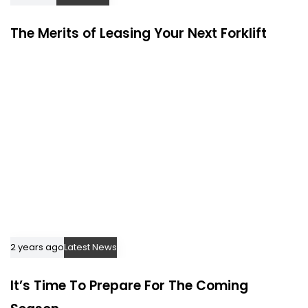
The Merits of Leasing Your Next Forklift
2 years ago
Latest News
It’s Time To Prepare For The Coming