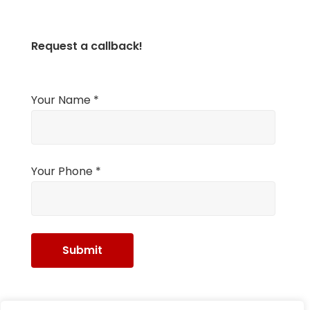
Request a callback!
Your Name *
Your Phone *