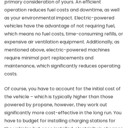
primary consideration of yours. An efficient
operation reduces fuel costs and downtime, as well
as your environmental impact. Electric-powered
vehicles have the advantage of not requiring fuel,
which means no fuel costs, time-consuming refills, or
expensive air ventilation equipment. Additionally, as
mentioned above, electric-powered machines
require minimal part replacements and
maintenance, which significantly reduces operating
costs.
Of course, you have to account for the initial cost of
the vehicle – which is typically higher than those
powered by propane, however, they work out
significantly more cost-effective in the long run. You
have to budget for installing charging stations for