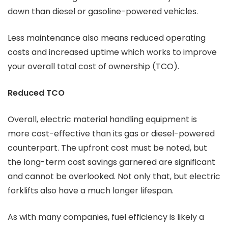
down than diesel or gasoline-powered vehicles.
Less maintenance also means reduced operating
costs and increased uptime which works to improve
your overall total cost of ownership (TCO).
Reduced TCO
Overall, electric material handling equipment is
more cost-effective than its gas or diesel-powered
counterpart. The upfront cost must be noted, but
the long-term cost savings garnered are significant
and cannot be overlooked. Not only that, but electric
forklifts also have a much longer lifespan.
As with many companies, fuel efficiency is likely a