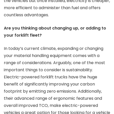
the vehicles but once installed, electricity is cheaper,
more efficient to administer than fuel and offers
countless advantages.
Are you thinking about changing up, or adding to
your forklift fleet?
In today’s current climate, expanding or changing
your material handling equipment comes with a
range of considerations. Arguably, one of the most
important things to consider is sustainability.
Electric-powered forklift trucks have the huge
benefit of significantly improving your carbon
footprint by emitting zero emissions. Additionally,
their advanced range of ergonomic features and
overall improved TCO, make electric-powered
vehicles a great option for those looking for a vehicle