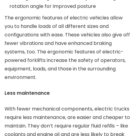
rotation angle for improved posture
The ergonomic features of electric vehicles allow
you to handle loads of all different sizes and
configurations with ease. These vehicles also give off
fewer vibrations and have enhanced braking
systems, too. The ergonomic features of electric-
powered forklifts increase the safety of operators,
equipment, loads, and those in the surrounding
environment.
Less maintenance
With fewer mechanical components, electric trucks
require less maintenance, are easier and cheaper to
maintain. They don’t require regular fluid refills – like
coolants and engine oil and are less likely to break