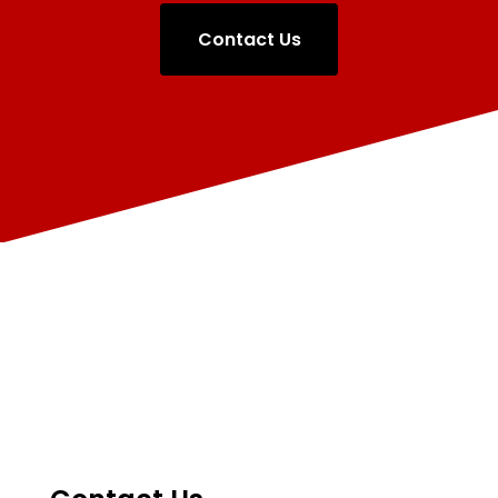
Contact Us