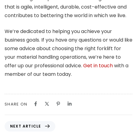
that is agile, intelligent, durable, cost-effective and
contributes to bettering the world in which we live.
We’re dedicated to helping you achieve your
business goals. If you have any questions or would like
some advice about choosing the right forklift for
your material handling operations, we’re here to
offer up our professional advice.
Get in touch
with a
member of our team today.
SHARE ON
N
NEXT ARTICLE
e