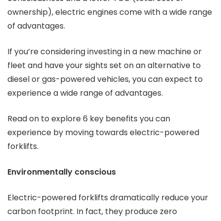
ownership), electric engines come with a wide range
of advantages.
If you’re considering investing in a new machine or
fleet and have your sights set on an alternative to
diesel or gas-powered vehicles, you can expect to
experience a wide range of advantages.
Read on to explore 6 key benefits you can
experience by moving towards electric-powered
forklifts.
Environmentally conscious
Electric-powered forklifts dramatically reduce your
carbon footprint. In fact, they produce zero