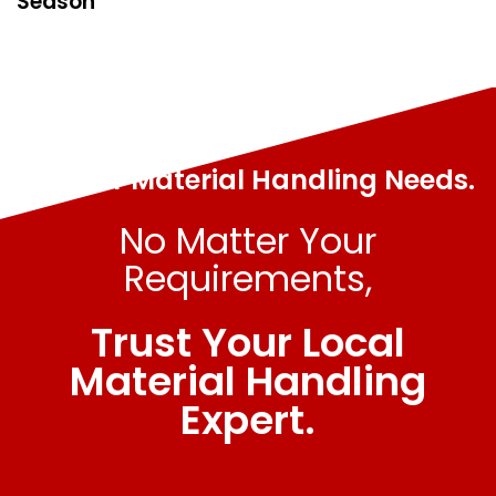
Season
All Your Material Handling Needs.
No Matter Your
Requirements,
Trust Your Local
Material Handling
Expert.