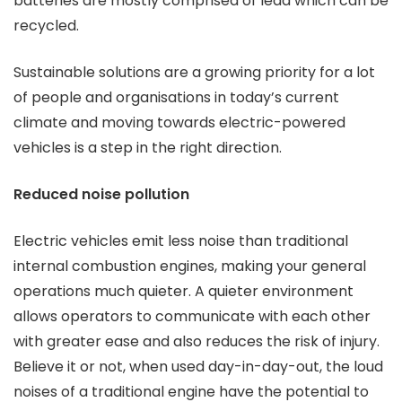
batteries are mostly comprised of lead which can be
recycled.
Sustainable solutions are a growing priority for a lot
of people and organisations in today’s current
climate and moving towards electric-powered
vehicles is a step in the right direction.
Reduced noise pollution
Electric vehicles emit less noise than traditional
internal combustion engines, making your general
operations much quieter. A quieter environment
allows operators to communicate with each other
with greater ease and also reduces the risk of injury.
Believe it or not, when used day-in-day-out, the loud
noises of a traditional engine have the potential to