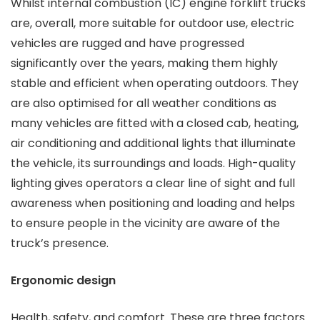
Whilst internal combustion (IC) engine forklift trucks
are, overall, more suitable for outdoor use, electric
vehicles are rugged and have progressed
significantly over the years, making them highly
stable and efficient when operating outdoors. They
are also optimised for all weather conditions as
many vehicles are fitted with a closed cab, heating,
air conditioning and additional lights that illuminate
the vehicle, its surroundings and loads. High-quality
lighting gives operators a clear line of sight and full
awareness when positioning and loading and helps
to ensure people in the vicinity are aware of the
truck’s presence.
Ergonomic design
Health, safety, and comfort. These are three factors