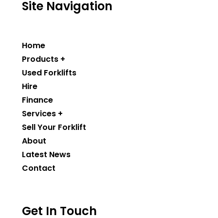
Site Navigation
Home
Products +
Used Forklifts
Hire
Finance
Services +
Sell Your Forklift
About
Latest News
Contact
Get In Touch