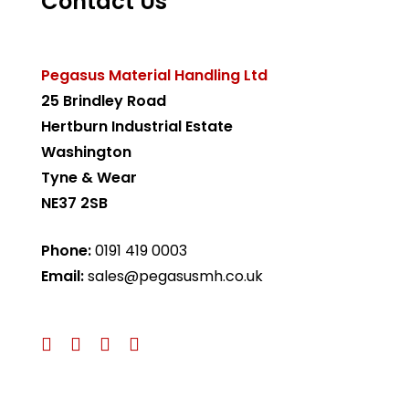
Contact Us
Pegasus Material Handling Ltd
25 Brindley Road
Hertburn Industrial Estate
Washington
Tyne & Wear
NE37 2SB
Phone:
0191 419 0003
Email:
sales@pegasusmh.co.uk