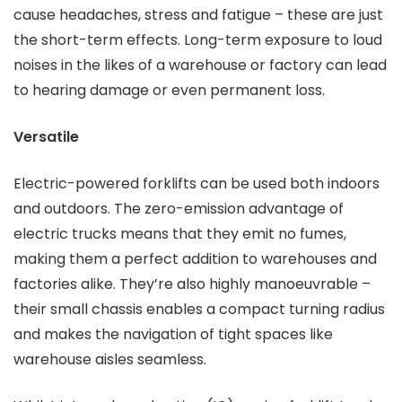
cause headaches, stress and fatigue – these are just
the short-term effects. Long-term exposure to loud
noises in the likes of a warehouse or factory can lead
to hearing damage or even permanent loss.
Versatile
Electric-powered forklifts can be used both indoors
and outdoors. The zero-emission advantage of
electric trucks means that they emit no fumes,
making them a perfect addition to warehouses and
factories alike. They’re also highly manoeuvrable –
their small chassis enables a compact turning radius
and makes the navigation of tight spaces like
warehouse aisles seamless.