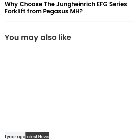
x
Why Choose The Jungheinrich EFG Series
t
Forklift from Pegasus MH?
A
r
t
You may also like
i
c
l
e
1 year ago
Latest News