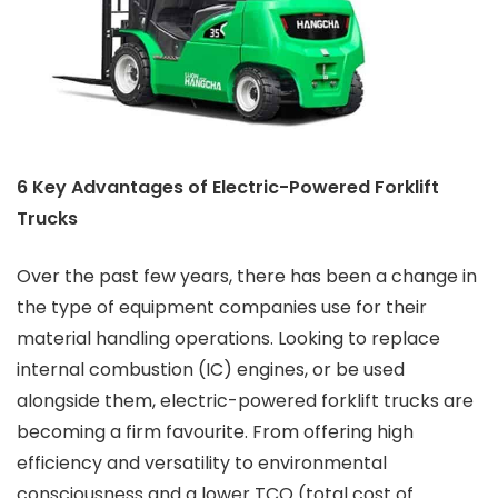
6 Key Advantages of Electric-Powered Forklift
Trucks
Over the past few years, there has been a change in
the type of equipment companies use for their
material handling operations. Looking to replace
internal combustion (IC) engines, or be used
alongside them, electric-powered forklift trucks are
becoming a firm favourite. From offering high
efficiency and versatility to environmental
consciousness and a lower TCO (total cost of