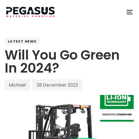
Skip
Skip
links
to
To
content
na
PUBLISHED
Author
Published
IN:
on:
LATEST NEWS
Will You Go Green
In 2024?
Michael
28 December 2023