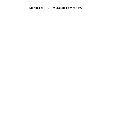
MICHAEL
2 JANUARY 2025