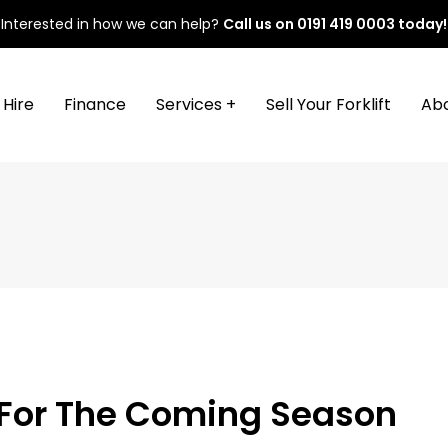
Interested in how we can help?
Call us on
0191 419 0003
today!
Hire
Finance
Services +
Sell Your Forklift
Ab
e For The Coming Season