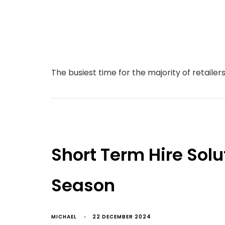
The busiest time for the majority of retailer
Short Term Hire Solu
Season
MICHAEL
22 DECEMBER 2024