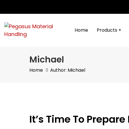
Skip
Skip
links
to
content
Home
Products +
Michael
Home
Author: Michael
It’s Time To Prepar