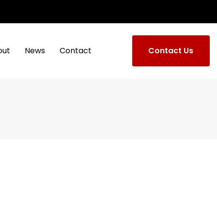
out
News
Contact
Contact Us