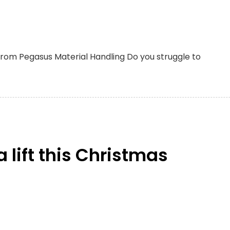
from Pegasus Material Handling Do you struggle to
 lift this Christmas