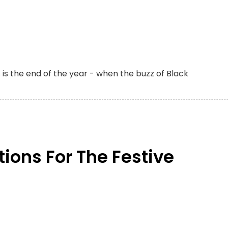
s is the end of the year - when the buzz of Black
tions For The Festive