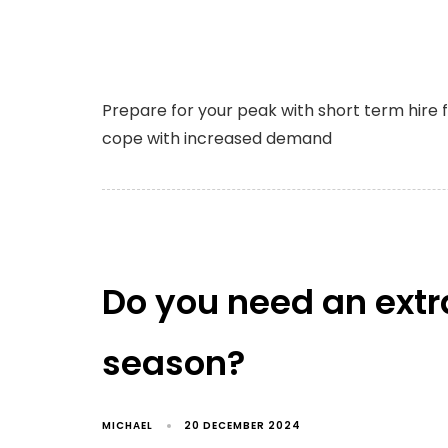
Prepare for your peak with short term hire 
cope with increased demand
Do you need an extra
season?
MICHAEL
20 DECEMBER 2024