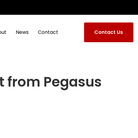
out
News
Contact
Contact Us
t from Pegasus