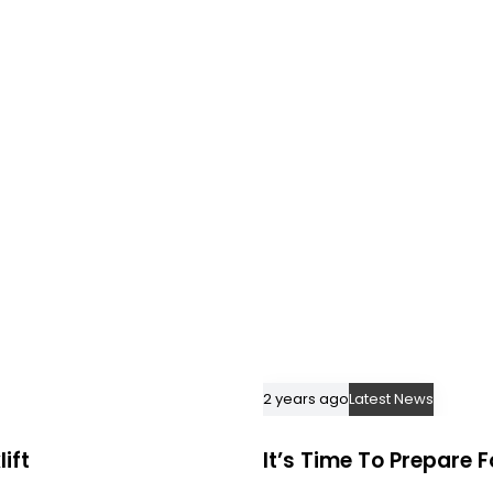
2 years ago
Latest News
ift
It’s Time To Prepare