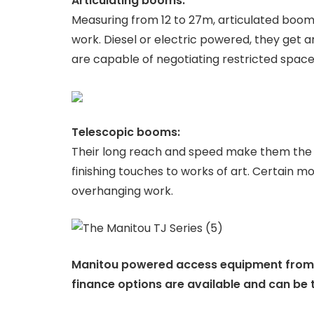
Articulating booms:
Measuring from 12 to 27m, articulated boom 
work. Diesel or electric powered, they get 
are capable of negotiating restricted spaces
Telescopic booms:
Their long reach and speed make them the pe
finishing touches to works of art. Certain mo
overhanging work.
Manitou powered access equipment from Pe
finance options are available and can be t