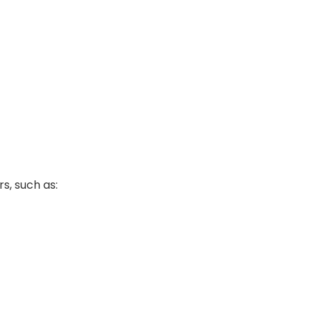
s, such as: