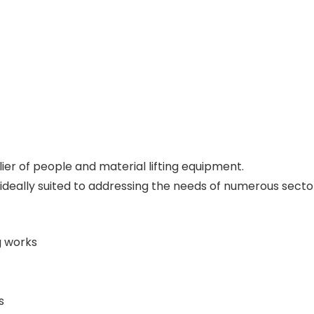
ier of people and material lifting equipment.
s ideally suited to addressing the needs of numerous sector
g works
s