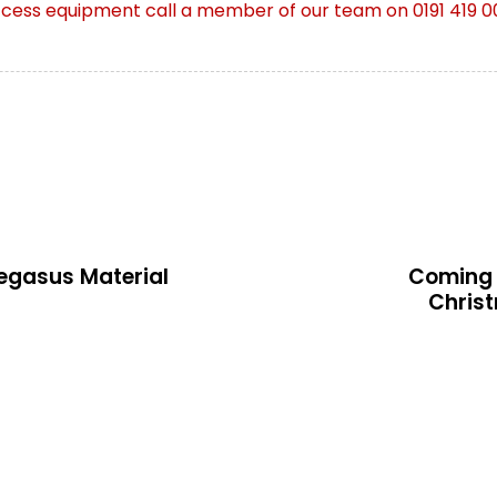
ccess equipment call a member of o
ur team on 0191 419 0
N
e
x
Pegasus Material
Coming 
t
Chris
A
r
t
i
c
l
e