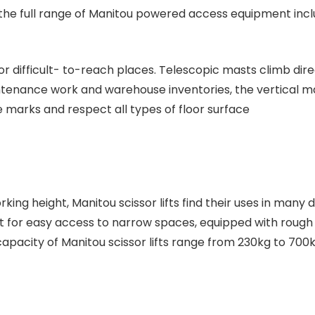
the full range of Manitou powered access equipment incl
or difficult- to-reach places. Telescopic masts climb dire
intenance work and warehouse inventories, the vertical
e marks and respect all types of floor surface
ng height, Manitou scissor lifts find their uses in many di
or easy access to narrow spaces, equipped with rough te
m capacity of Manitou scissor lifts range from 230kg to 700k