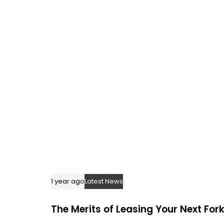
i
c
l
e
1 year ago
Latest News
The Merits of Leasing Your Next Forkl