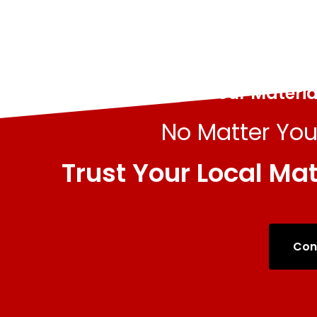
All Your Materi
No Matter You
Trust Your Local Mat
Con