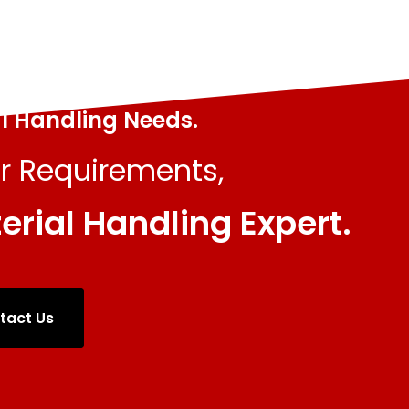
al Handling Needs.
r Requirements,
erial Handling Expert.
tact Us