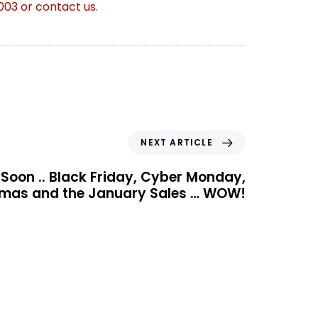
003 or contact us.
NEXT ARTICLE
Soon .. Black Friday, Cyber Monday,
tmas and the January Sales … WOW!