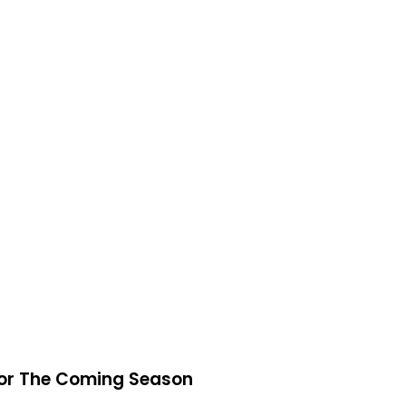
 For The Coming Season