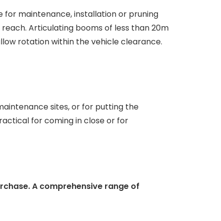
 for maintenance, installation or pruning
g reach. Articulating booms of less than 20m
llow rotation within the vehicle clearance.
aintenance sites, or for putting the
ractical for coming in close or for
urchase. A comprehensive range of