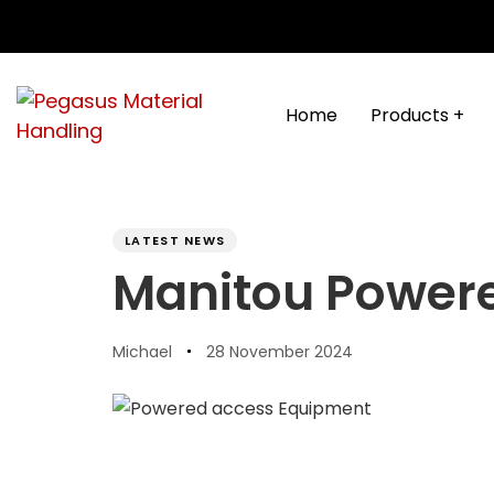
Skip
Skip
links
to
content
Home
Products +
PUBLISHED
Author
Published
IN:
on:
LATEST NEWS
Manitou Power
Michael
28 November 2024