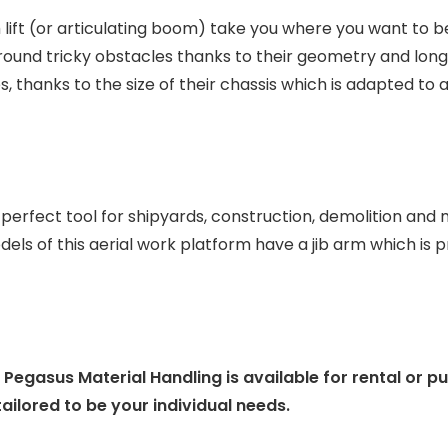
lift (or articulating boom) take you where you want to be
around tricky obstacles thanks to their geometry and lon
, thanks to the size of their chassis which is adapted to a
rfect tool for shipyards, construction, demolition and m
dels of this aerial work platform have a jib arm which is p
gasus Material Handling is available for rental or p
ailored to be your individual needs.