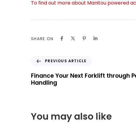
To find out more about Manitou powered a
SHARE ON
P
PREVIOUS ARTICLE
r
e
Finance Your Next Forklift through 
v
Handling
i
o
u
s
You may also like
A
r
t