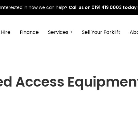
Interested in how we can help?
Call us on
0191 419 0003
today!
Hire
Finance
Services +
Sell Your Forklift
Ab
ed Access Equipmen