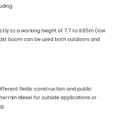
uding:
ctly to a working height of 7.7 to 9.85m (low
 mast boom can be used both outdoors and
fferent fields: construction and public
rrain diesel for outside applications or
g.