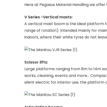
Here at Pegasus Material Handling we offer 
V Series -Vertical masts:
A vertical mast boom is the ideal platform f
range of rotation). Intended mainly for ma
indoors, where their white tyres do not leav
Scissor lifts:
Large platforms ranging from 8m to 14m worki
works, cleaning, events and more… Compact f
silent electric for interior use, the platfor