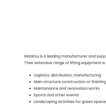
Manitou is a leading manufacturer and suppl
Their extensive range of lifting equipment i
Logistics, distribution, manufacturing
Main structure construction or finishin
Maintenance and renovation works
Sports and other events
Landscaping activities for green space