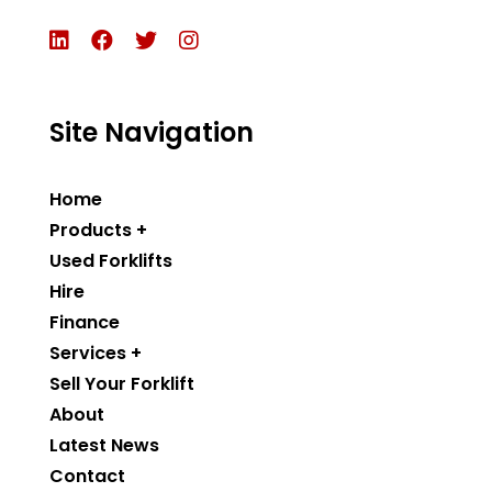
Site Navigation
Home
Products +
Used Forklifts
Hire
Finance
Services +
Sell Your Forklift
About
Latest News
Contact