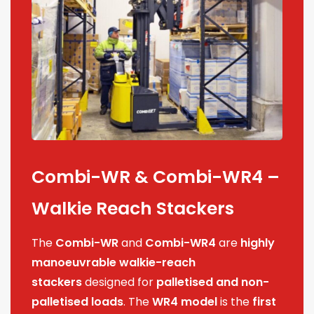
Combi-WR & Combi-WR4 –
Walkie Reach Stackers
The
Combi-WR
and
Combi-WR4
are
highly
manoeuvrable walkie-reach
stackers
designed for
palletised and non-
palletised loads
. The
WR4 model
is the
first