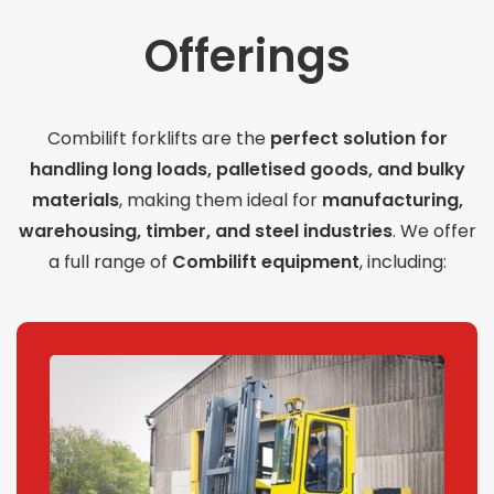
Offerings
Combilift forklifts are the
perfect solution for
handling long loads, palletised goods, and bulky
materials
, making them ideal for
manufacturing,
warehousing, timber, and steel industries
. We offer
a full range of
Combilift equipment
, including: