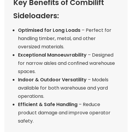
Key Benefits of Combilift
Sideloaders:
Optimised for Long Loads
– Perfect for
handling timber, metal, and other
oversized materials.
Exceptional Manoeuvrability
– Designed
for narrow aisles and confined warehouse
spaces.
Indoor & Outdoor Versatility
– Models
available for both warehouse and yard
operations.
Efficient & Safe Handling
– Reduce
product damage and improve operator
safety.