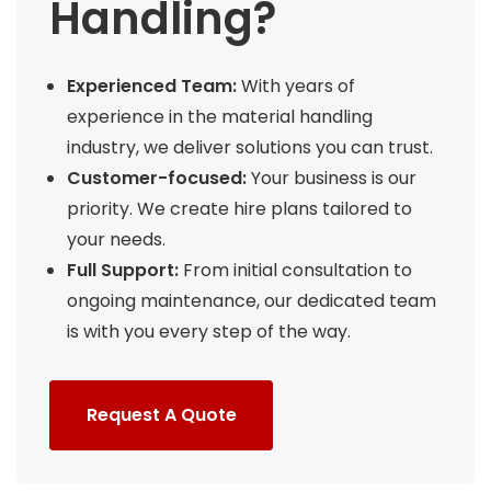
Handling?
Experienced Team:
With years of
experience in the material handling
industry, we deliver solutions you can trust.
Customer-focused:
Your business is our
priority. We create hire plans tailored to
your needs.
Full Support:
From initial consultation to
ongoing maintenance, our dedicated team
is with you every step of the way.
Request A Quote