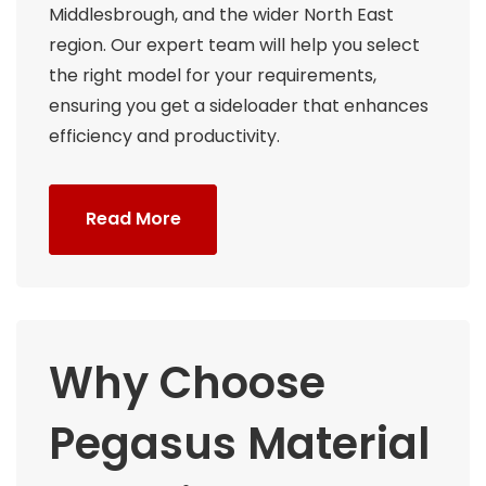
Middlesbrough, and the wider North East
region. Our expert team will help you select
the right model for your requirements,
ensuring you get a sideloader that enhances
efficiency and productivity.
Read More
Why Choose
Pegasus Material