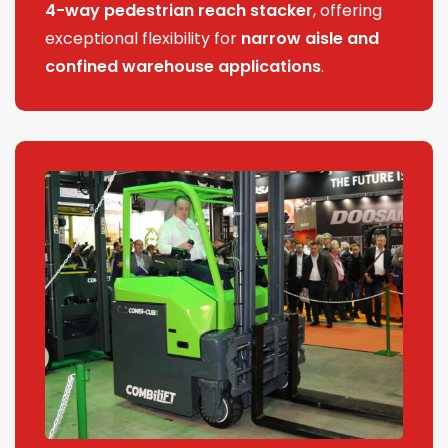
4-way pedestrian reach stacker
, offering
exceptional flexibility for
narrow aisle and
confined warehouse applications
.