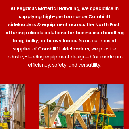
At Pegasus Material Handling, we specialise in
supplying high-performance Combilift
sideloaders & equipment across the North East,
offering reliable solutions for businesses handling
long, bulky, or heavy loads.
As an authorised
supplier of
Combilift sideloaders
, we provide
industry-leading equipment designed for maximum
efficiency, safety, and versatility.