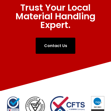
Trust Your Local
Material Handling
Expert.
Contact Us