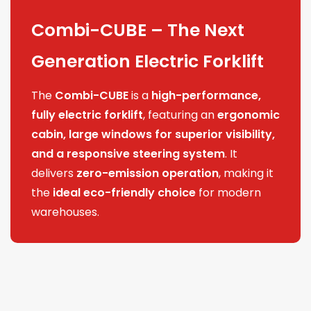
Combi-CUBE – The Next
Generation Electric Forklift
The
Combi-CUBE
is a
high-performance,
fully electric forklift
, featuring an
ergonomic
cabin, large windows for superior visibility,
and a responsive steering system
. It
delivers
zero-emission operation
, making it
the
ideal eco-friendly choice
for modern
warehouses.