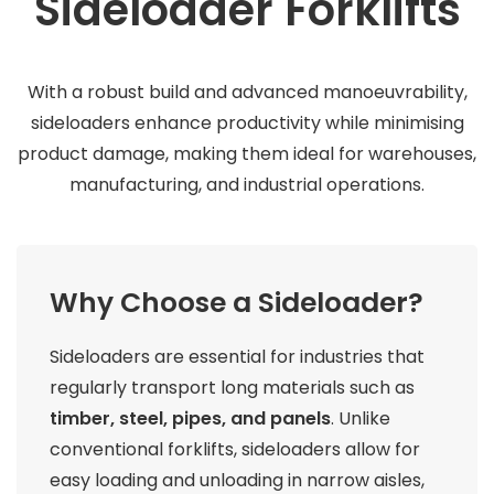
Sideloader Forklifts
With a robust build and advanced manoeuvrability,
sideloaders enhance productivity while minimising
product damage, making them ideal for warehouses,
manufacturing, and industrial operations.
Why Choose a Sideloader?
Sideloaders are essential for industries that
regularly transport long materials such as
timber, steel, pipes, and panels
. Unlike
conventional forklifts, sideloaders allow for
easy loading and unloading in narrow aisles,