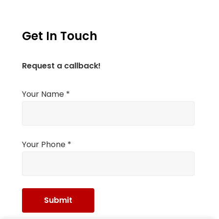
Get In Touch
Request a callback!
Your Name *
Your Phone *