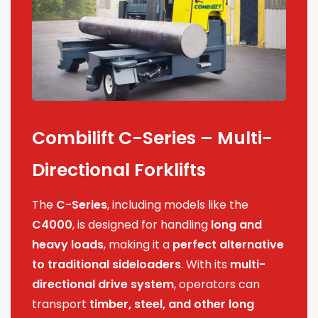
Combilift C-Series – Multi-
Directional Forklifts
The
C-Series
, including models like the
C4000
, is designed for handling
long and
heavy loads
, making it a
perfect alternative
to traditional sideloaders
. With its
multi-
directional drive system
, operators can
transport
timber, steel, and other long