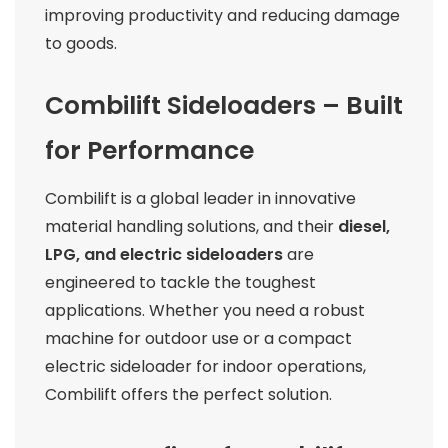
improving productivity and reducing damage
to goods.
Combilift Sideloaders – Built
for Performance
Combilift is a global leader in innovative
material handling solutions, and their
diesel,
LPG, and electric sideloaders
are
engineered to tackle the toughest
applications. Whether you need a robust
machine for outdoor use or a compact
electric sideloader for indoor operations,
Combilift offers the perfect solution.