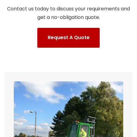
Contact us today to discuss your requirements and
get a no-obligation quote.
Request A Quote