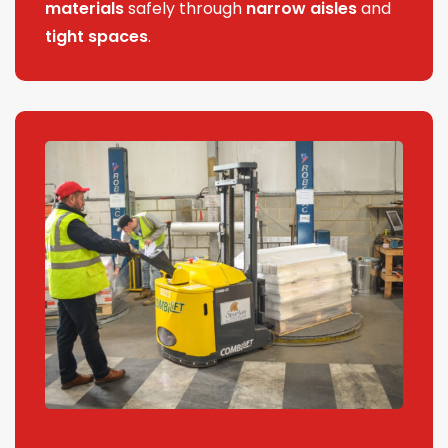
materials
safely through
narrow aisles
and
tight spaces
.