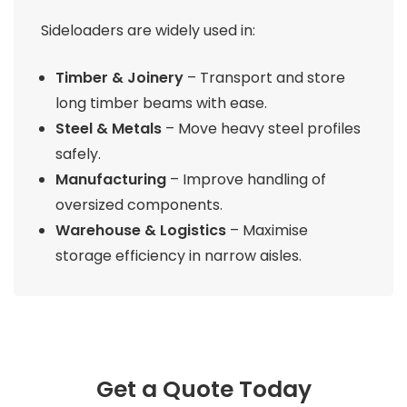
Sideloaders are widely used in:
Timber & Joinery
– Transport and store
long timber beams with ease.
Steel & Metals
– Move heavy steel profiles
safely.
Manufacturing
– Improve handling of
oversized components.
Warehouse & Logistics
– Maximise
storage efficiency in narrow aisles.
Get a Quote Today