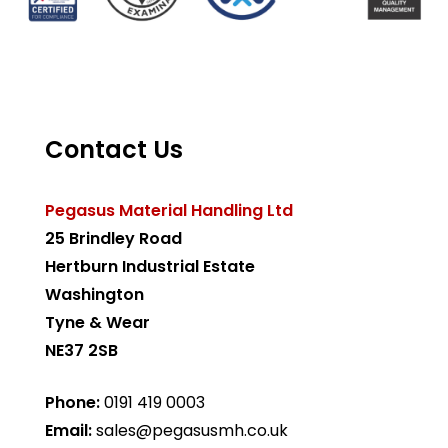
Contact Us
Pegasus Material Handling Ltd
25 Brindley Road
Hertburn Industrial Estate
Washington
Tyne & Wear
NE37 2SB
Phone:
0191 419 0003
Email:
sales@pegasusmh.co.uk