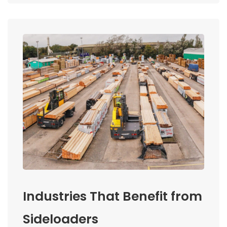
Industries That Benefit from
Sideloaders