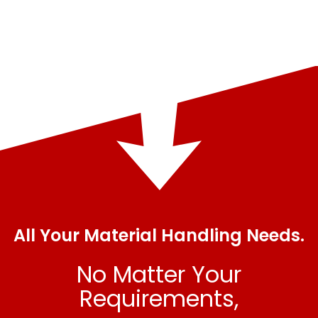
All Your Material Handling Needs.
No Matter Your
Requirements,