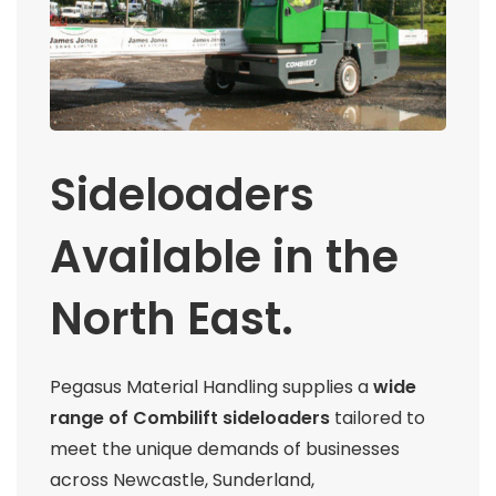
Sideloaders
Available in the
North East.
Pegasus Material Handling supplies a
wide
range of Combilift sideloaders
tailored to
meet the unique demands of businesses
across Newcastle, Sunderland,