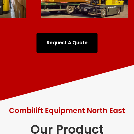
Request A Quote
Combilift Equipment North East
Our Product