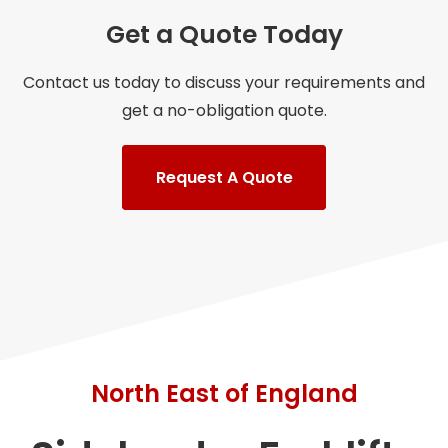
Get a Quote Today
Contact us today to discuss your requirements and
get a no-obligation quote.
Request A Quote
North East of England