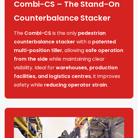
Combi-CS – The Stand-On
Counterbalance Stacker
The
Combi-CS
is the only
pedestrian
counterbalance stacker
with a
patented
multi-position tiller
, allowing
safe operation
from the side
while maintaining clear
visibility. Ideal for
warehouses, production
facilities, and logistics centres
, it improves
safety while
reducing operator strain
.