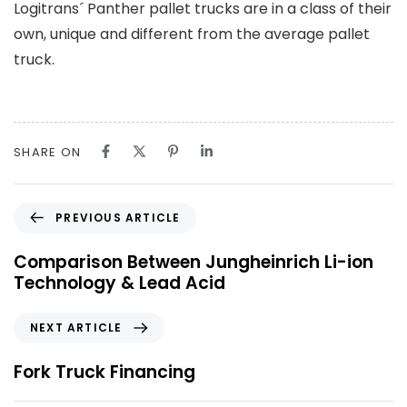
Logitrans´ Panther pallet trucks are in a class of their
own, unique and different from the average pallet
truck.
SHARE ON
P
PREVIOUS ARTICLE
r
e
Comparison Between Jungheinrich Li-ion
v
Technology & Lead Acid
i
o
N
NEXT ARTICLE
u
e
s
x
Fork Truck Financing
A
t
r
A