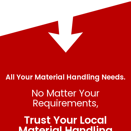
All Your Material Handling Needs.
No Matter Your
Requirements,
Trust Your Local
Material Handling