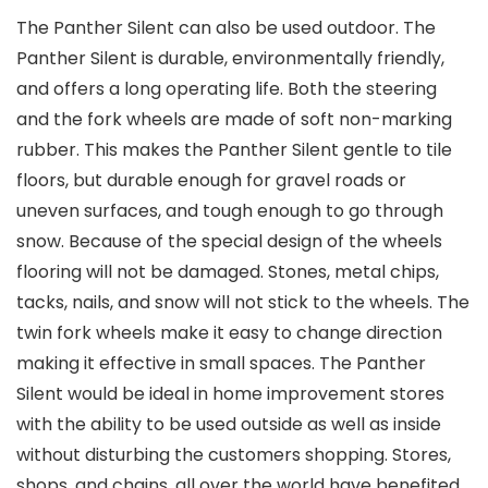
The Panther Silent can also be used outdoor. The
Panther Silent is durable, environmentally friendly,
and offers a long operating life. Both the steering
and the fork wheels are made of soft non-marking
rubber. This makes the Panther Silent gentle to tile
floors, but durable enough for gravel roads or
uneven surfaces, and tough enough to go through
snow. Because of the special design of the wheels
flooring will not be damaged. Stones, metal chips,
tacks, nails, and snow will not stick to the wheels. The
twin fork wheels make it easy to change direction
making it effective in small spaces. The Panther
Silent would be ideal in home improvement stores
with the ability to be used outside as well as inside
without disturbing the customers shopping. Stores,
shops, and chains, all over the world have benefited