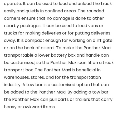
operate. It can be used to load and unload the truck
easily and quietly in confined areas. The rounded
corners ensure that no damage is done to other
nearby packages. It can be used to load vans or
trucks for making deliveries or for putting deliveries
away. It is compact enough for working on a lift gate
or on the back of a semi. To make the Panther Maxi
transportable a lower battery box and handle can
be customised, so the Panther Maxi can fit on a truck
transport box. The Panther Maxi is beneficial in
warehouses, stores, and for the transportation
industry. A tow bar is a customised option that can
be added to the Panther Maxi. By adding a tow bar
the Panther Maxi can pull carts or trailers that carry
heavy or awkward items.