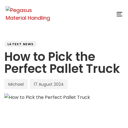
Skip
Skip
links
to
To
content
na
PUBLISHED
Author
Published
IN:
on:
LATEST NEWS
How to Pick the
Perfect Pallet Truck
Michael
17 August 2024