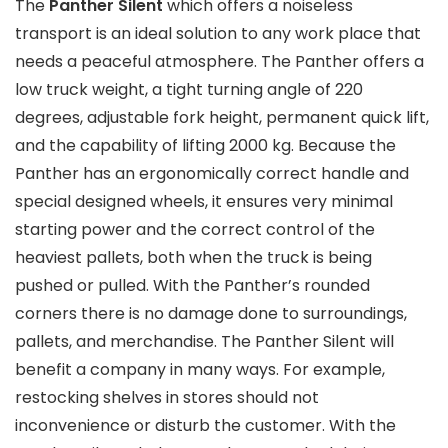
The
Panther Silent
which offers a noiseless
transport is an ideal solution to any work place that
needs a peaceful atmosphere. The Panther offers a
low truck weight, a tight turning angle of 220
degrees, adjustable fork height, permanent quick lift,
and the capability of lifting 2000 kg. Because the
Panther has an ergonomically correct handle and
special designed wheels, it ensures very minimal
starting power and the correct control of the
heaviest pallets, both when the truck is being
pushed or pulled. With the Panther’s rounded
corners there is no damage done to surroundings,
pallets, and merchandise. The Panther Silent will
benefit a company in many ways. For example,
restocking shelves in stores should not
inconvenience or disturb the customer. With the