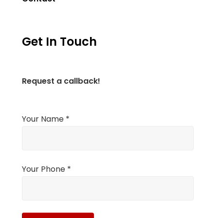
Get In Touch
Request a callback!
Your Name *
Your Phone *