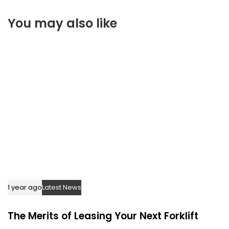
t
r
i
You may also like
t
c
i
l
c
e
l
e
1 year ago
Latest News
The Merits of Leasing Your Next Forklift