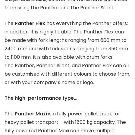
from using the Panther and the Panther Silent.
The
Panther Flex
has everything the Panther offers;
in addition, it is highly flexible. The Panther Flex can
be made with fork lengths ranging from 600 mm to
2400 mm and with fork spans ranging from 350 mm
to 1100 mm. It is also available with drum forks.
The Panther, Panther Silent, and Panther Flex can all
be customised with different colours to choose from,
or with your company’s name or logo.
The high-performance type…
The
Panther Maxi
is a fully power pallet truck for
heavy pallet transport – with 1800 kg capacity. The
fully powered Panther Maxi can move multiple