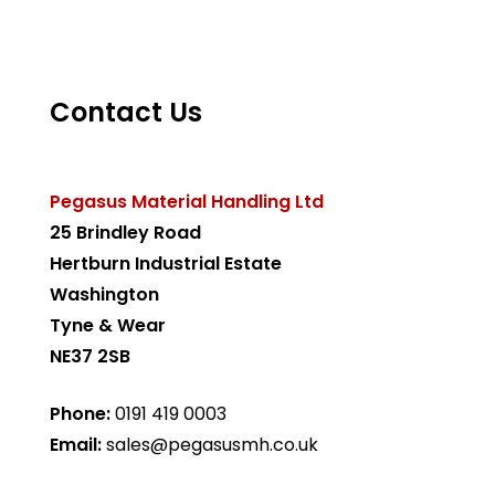
Contact Us
Pegasus Material Handling Ltd
25 Brindley Road
Hertburn Industrial Estate
Washington
Tyne & Wear
NE37 2SB
Phone:
0191 419 0003
Email:
sales@pegasusmh.co.uk