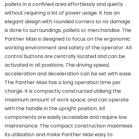
pallets in a confined area effortlessly and quietly
without requiring a lot of power usage. It has an
elegant design with rounded corners so no damage
is done to surroundings, pallets or merchandise. The
Panther Maxi is designed to focus on the ergonomic
working environment and safety of the operator. All
control buttons are centrally located and can be
activated in all positions. The driving speed,
acceleration and deceleration can be set with ease.
The Panther Maxi has a long operation time per
charge. It is compactly constructed utilising the
maximum amount of work space, and can operate
with the handle in the upright position. All
components are easily accessible and require low
maintenance. The compact construction maximises
its utilisation and make Panther Maxi easy to