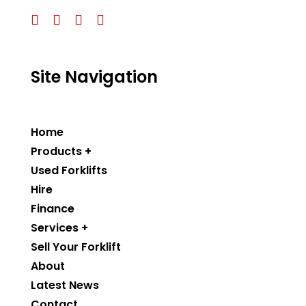
Site Navigation
Home
Products +
Used Forklifts
Hire
Finance
Services +
Sell Your Forklift
About
Latest News
Contact