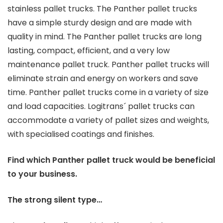
stainless pallet trucks. The Panther pallet trucks
have a simple sturdy design and are made with
quality in mind. The Panther pallet trucks are long
lasting, compact, efficient, and a very low
maintenance pallet truck. Panther pallet trucks will
eliminate strain and energy on workers and save
time. Panther pallet trucks come in a variety of size
and load capacities. Logitrans´ pallet trucks can
accommodate a variety of pallet sizes and weights,
with specialised coatings and finishes.
Find which Panther pallet truck would be beneficial
to your business.
The strong silent type…