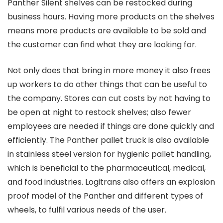
Panther Silent shelves can be restocked during
business hours. Having more products on the shelves
means more products are available to be sold and
the customer can find what they are looking for.
Not only does that bring in more money it also frees
up workers to do other things that can be useful to
the company. Stores can cut costs by not having to
be open at night to restock shelves; also fewer
employees are needed if things are done quickly and
efficiently. The Panther pallet truck is also available
in stainless steel version for hygienic pallet handling,
which is beneficial to the pharmaceutical, medical,
and food industries. Logitrans also offers an explosion
proof model of the Panther and different types of
wheels, to fulfil various needs of the user.