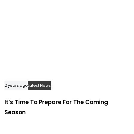
2 years ago
Latest News
It’s Time To Prepare For The Coming
Season