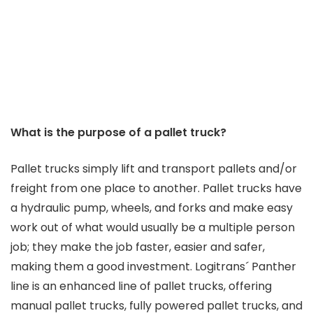
What is the purpose of a pallet truck?
Pallet trucks simply lift and transport pallets and/or
freight from one place to another. Pallet trucks have
a hydraulic pump, wheels, and forks and make easy
work out of what would usually be a multiple person
job; they make the job faster, easier and safer,
making them a good investment. Logitrans´ Panther
line is an enhanced line of pallet trucks, offering
manual pallet trucks, fully powered pallet trucks, and