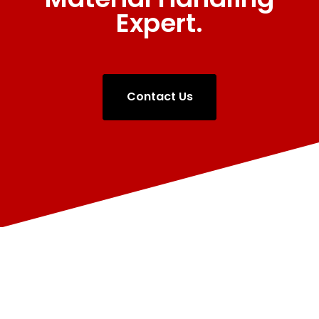
Expert.
Contact Us