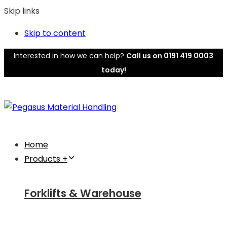
Skip links
Skip to content
Interested in how we can help?
Call us on
0191 419 0003
today!
Home
Products +
Forklifts & Warehouse