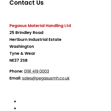
Contact Us
Pegasus Material Handling Ltd
25 Brindley Road
Hertburn Industrial Estate
Washington
Tyne & Wear
NE37 2SB
Phone:
0191 419 0003
Email:
sales@pegasusmh.co.uk