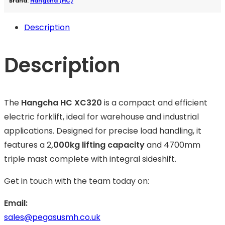
Brand:
Hangcha (HC)
Description
Description
The
Hangcha HC XC320
is a compact and efficient
electric forklift, ideal for warehouse and industrial
applications. Designed for precise load handling, it
features a 2
,000kg lifting capacity
and 4700mm
triple mast complete with integral sideshift.
Get in touch with the team today on:
Email:
sales@pegasusmh.co.uk