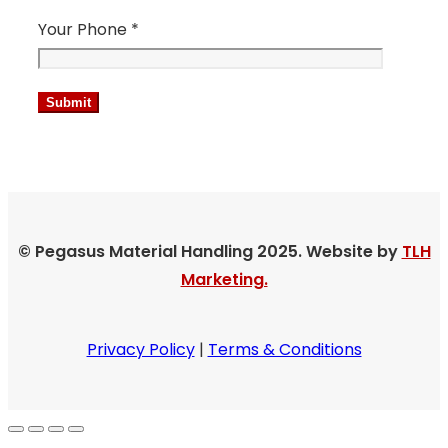
Your Phone *
© Pegasus Material Handling 2025. Website by
TLH
Marketing.
Privacy Policy
|
Terms & Conditions