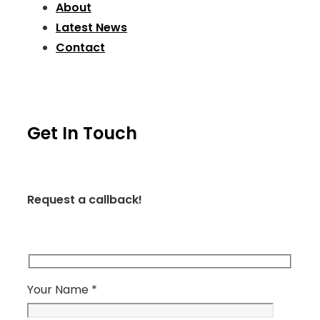
About
Latest News
Contact
Get In Touch
Request a callback!
Your Name *