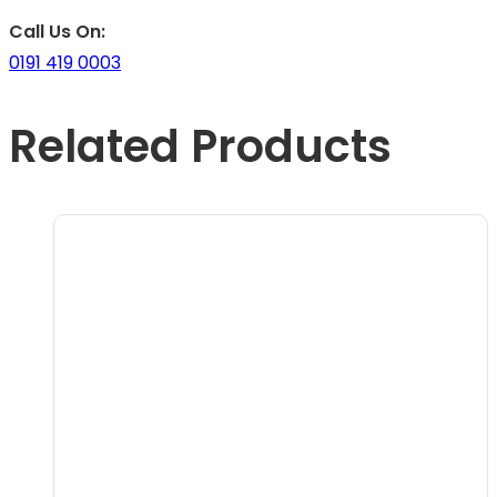
Call Us On:
0191 419 0003
Related Products