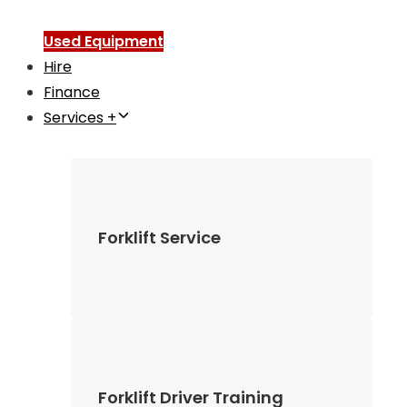
Used Equipment
Hire
Finance
Services +
Forklift Service
Forklift Driver Training