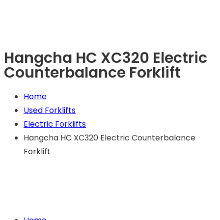
Hangcha HC XC320 Electric
Counterbalance Forklift
Home
Used Forklifts
Electric Forklifts
Hangcha HC XC320 Electric Counterbalance
Forklift