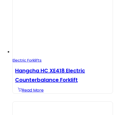
Electric Forklifts
Hangcha HC XE418 Electric
Counterbalance Forklift
Read More