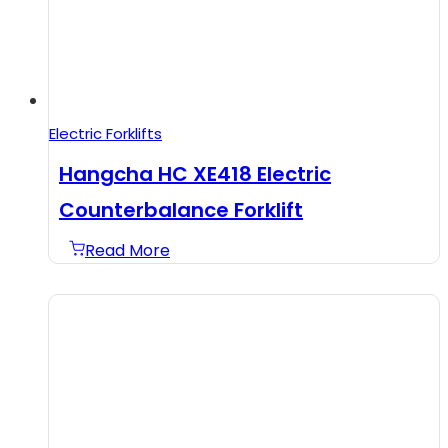
Electric Forklifts
Hangcha HC XE418 Electric
Counterbalance Forklift
Read More