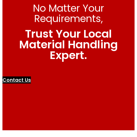
No Matter Your
Requirements,
Trust Your Local
Material Handling
Expert.
Contact Us