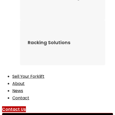
Racking Solutions
Sell Your Forklift
About
News
Contact
Contact Us