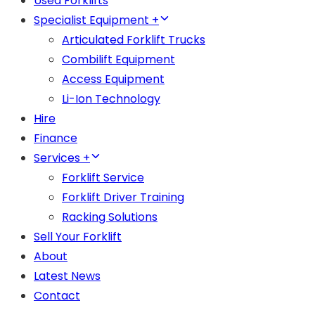
Used Forklifts
Specialist Equipment +
Articulated Forklift Trucks
Combilift Equipment
Access Equipment
Li-Ion Technology
Hire
Finance
Services +
Forklift Service
Forklift Driver Training
Racking Solutions
Sell Your Forklift
About
Latest News
Contact