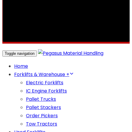
Toggle navigation
Home
Forklifts & Warehouse +
Electric Forklifts
IC Engine Forklifts
Pallet Trucks
Pallet Stackers
Order Pickers
Tow Tractors