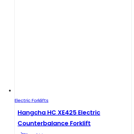
Electric Forklifts
Hangcha HC XE425 Electric
Counterbalance Forklift