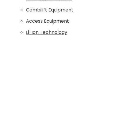
Combilift Equipment
Access Equipment
Li-Ion Technology