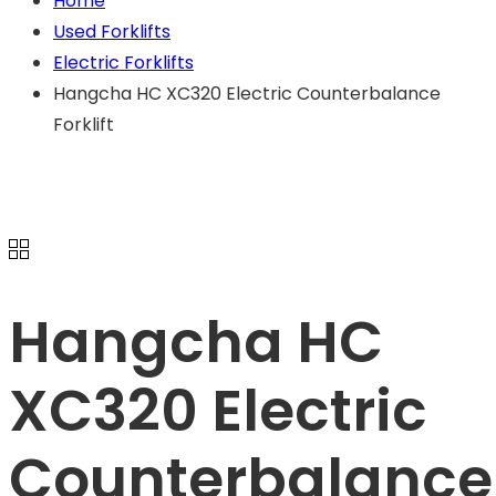
Home
Used Forklifts
Electric Forklifts
Hangcha HC XC320 Electric Counterbalance
Forklift
Hangcha HC
XC320 Electric
Counterbalance