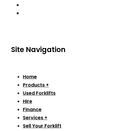
Site Navigation
Home
Products +
Used Forklifts
Hire
Finance
Services +
Sell Your Forklift