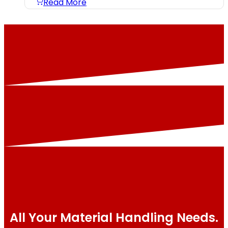
Read More
All Your Material Handling Needs.