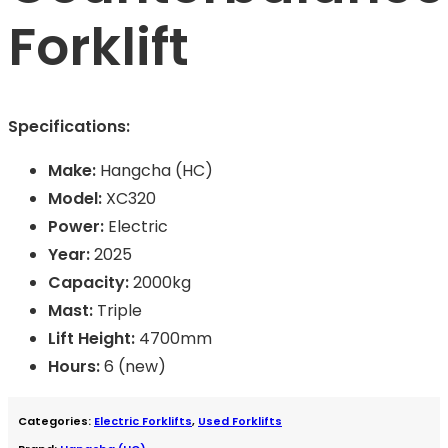
Forklift
Specifications:
Make:
Hangcha (HC)
Model:
XC320
Power:
Electric
Year:
2025
Capacity:
2000kg
Mast:
Triple
Lift Height:
4700mm
Hours:
6 (new)
Categories:
Electric Forklifts
,
Used Forklifts