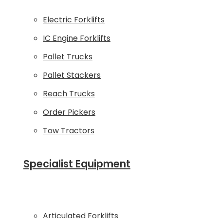
Electric Forklifts
IC Engine Forklifts
Pallet Trucks
Pallet Stackers
Reach Trucks
Order Pickers
Tow Tractors
Specialist Equipment
Articulated Forklifts